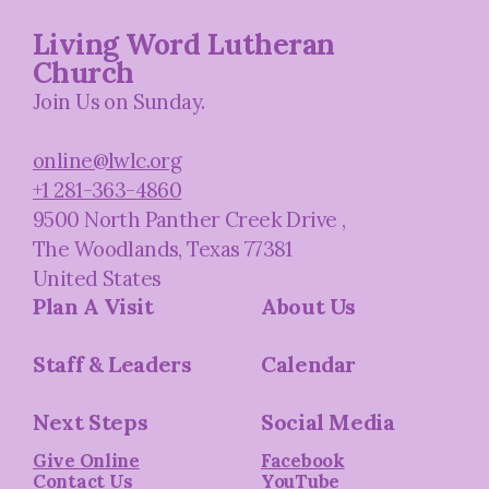
Living Word Lutheran
Church
Join Us on Sunday.
online@lwlc.org
+1 281-363-4860
9500 North Panther Creek Drive
,
The Woodlands, Texas 77381
United States
Plan A Visit
About Us
Staff & Leaders
Calendar
Next Steps
Social Media
Give Online
Facebook
Contact Us
YouTube