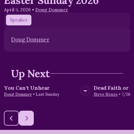
Easter Sunday 2026
April 5, 2026
•
Doug Dommer
Speaker
Doug Dommer
Up Next
You Can't Unhear
Dead Faith or L
View Media
Vie
Doug Dommer
•
Last Sunday
Steve Henze
•
7/26/