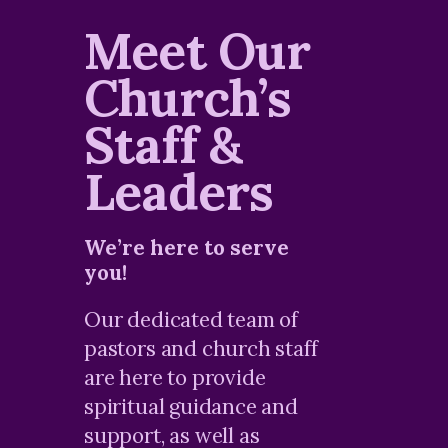
Meet Our
Church’s
Staff &
Leaders
We’re here to serve
you!
Our dedicated team of
pastors and church staff
are here to provide
spiritual guidance and
support, as well as