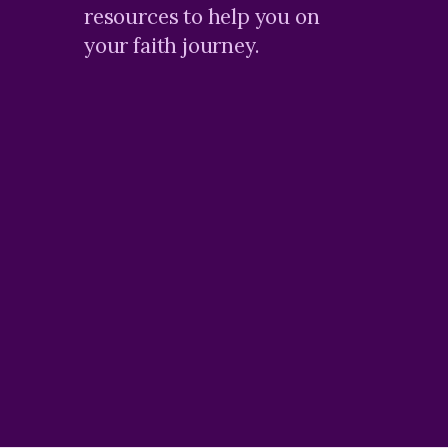
resources to help you on
your faith journey.