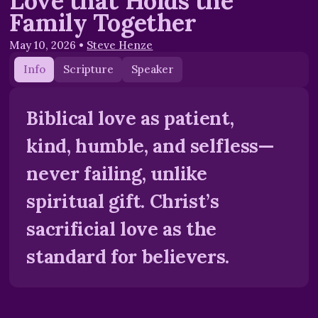
Love that Holds the
Family Together
May 10, 2026
•
Steve Henze
Info
Scripture
Speaker
Biblical love as patient,
kind, humble, and selfless—
never failing, unlike
spiritual gift. Christ’s
sacrificial love as the
standard for believers.