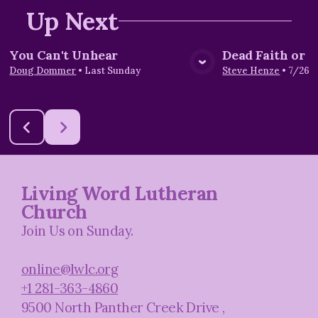
Up Next
You Can't Unhear
Dead Faith or L
View Media
Vie
Doug Dommer
•
Last Sunday
Steve Henze
•
7/26/
Living Word Lutheran
Church
Join Us on Sunday.
online@lwlc.org
+1 281-363-4860
9500 North Panther Creek Drive
,