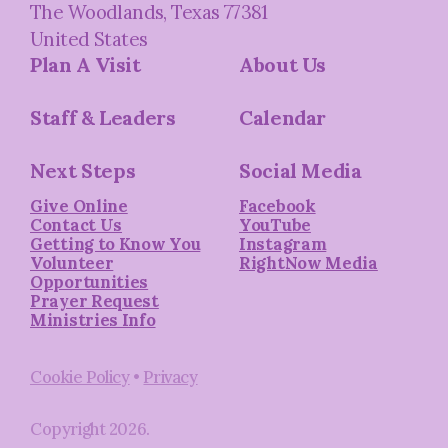
The Woodlands, Texas 77381
United States
Plan A Visit
About Us
Staff & Leaders
Calendar
Next Steps
Social Media
Give Online
Facebook
Contact Us
YouTube
Getting to Know You
Instagram
Volunteer
RightNow Media
Opportunities
Prayer Request
Ministries Info
Cookie Policy
•
Privacy
Copyright
2026
.