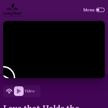
Video