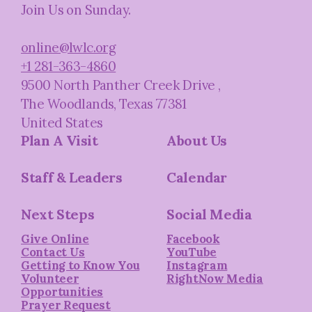
Join Us on Sunday.
online@lwlc.org
+1 281-363-4860
9500 North Panther Creek Drive
,
The Woodlands, Texas 77381
United States
Plan A Visit
About Us
Staff & Leaders
Calendar
Next Steps
Social Media
Give Online
Facebook
Contact Us
YouTube
Getting to Know You
Instagram
Volunteer
RightNow Media
Opportunities
Prayer Request