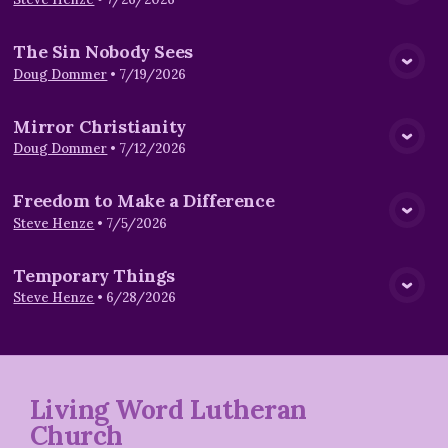
View Media
The Sin Nobody Sees
View Media
Doug Dommer
•
7/19/2026
Mirror Christianity
View Media
Doug Dommer
•
7/12/2026
Freedom to Make a Difference
View Media
Steve Henze
•
7/5/2026
Temporary Things
View Media
Steve Henze
•
6/28/2026
Living Word Lutheran
Church