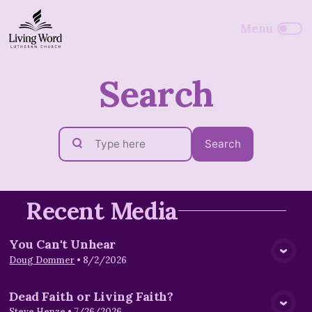
Search
Search
Recent Media
You Can't Unhear
View Media
Doug Dommer
•
8/2/2026
Dead Faith or Living Faith?
Steve Henze
•
7/26/2026