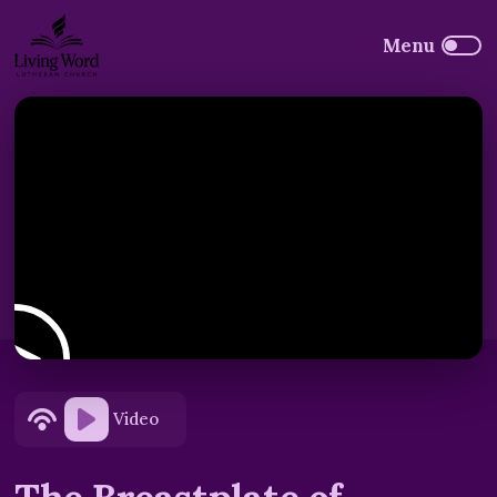
Video