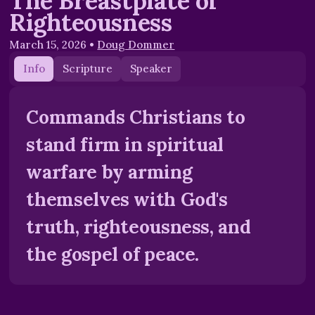
The Breastplate of
Righteousness
March 15, 2026
•
Doug Dommer
Info
Scripture
Speaker
Commands Christians to
stand firm in spiritual
warfare by arming
themselves with God's
truth, righteousness, and
the gospel of peace.