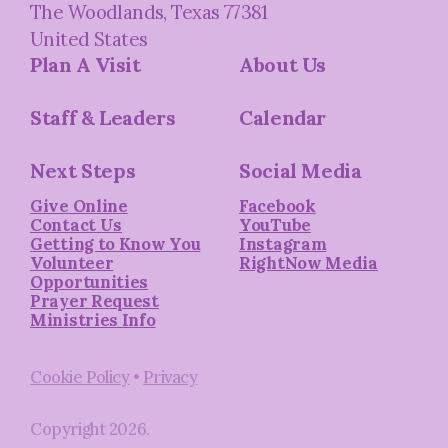
The Woodlands, Texas 77381
United States
Plan A Visit
About Us
Staff & Leaders
Calendar
Next Steps
Social Media
Give Online
Facebook
Contact Us
YouTube
Getting to Know You
Instagram
Volunteer
RightNow Media
Opportunities
Prayer Request
Ministries Info
Cookie Policy
•
Privacy
Copyright
2026
.