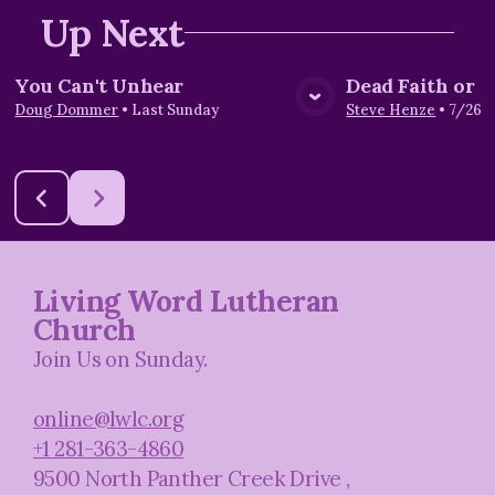
Up Next
You Can't Unhear
Dead Faith or L
View Media
Vie
Doug Dommer
•
Last Sunday
Steve Henze
•
7/26/
Living Word Lutheran
Church
Join Us on Sunday.
online@lwlc.org
+1 281-363-4860
9500 North Panther Creek Drive
,