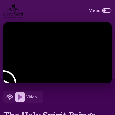
Video