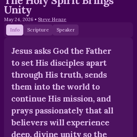
The Holy Spirit Brings
Unity
May 24, 2026
•
Steve Henze
Info
Scripture
Speaker
Jesus asks God the Father
to set His disciples apart
through His truth, sends
them into the world to
continue His mission, and
prays passionately that all
believers will experience
deep, divine unity so the