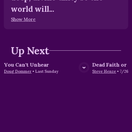
world will...
Show More
Up Next
You Can't Unhear
Dead Faith or L
View Media
Vie
Doug Dommer
•
Last Sunday
Steve Henze
•
7/26/