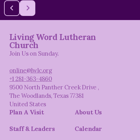
Living Word Lutheran
Church
Join Us on Sunday.
online@lwlc.org
+1 281-363-4860
9500 North Panther Creek Drive
,
The Woodlands, Texas 77381
United States
Plan A Visit
About Us
Staff & Leaders
Calendar