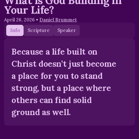
What is God Building in
Your Life?
April 26, 2026
•
Daniel Brummet
Info
Scripture
Speaker
Because a life built on
Christ doesn’t just become
a place for you to stand
strong, but a place where
others can find solid
ground as well.