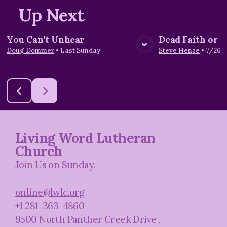
Up Next
You Can't Unhear
Dead Faith or L
View Media
Vie
Doug Dommer
•
Last Sunday
Steve Henze
•
7/26/
Living Word Lutheran
Church
Join Us on Sunday.
online@lwlc.org
+1 281-363-4860
9500 North Panther Creek Drive
,