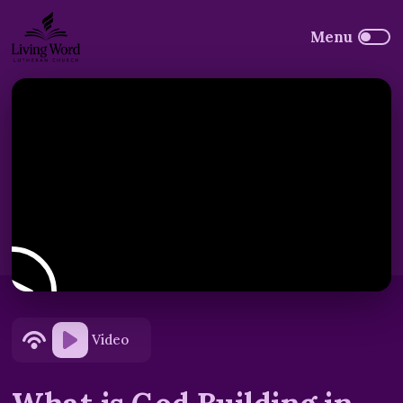
Video