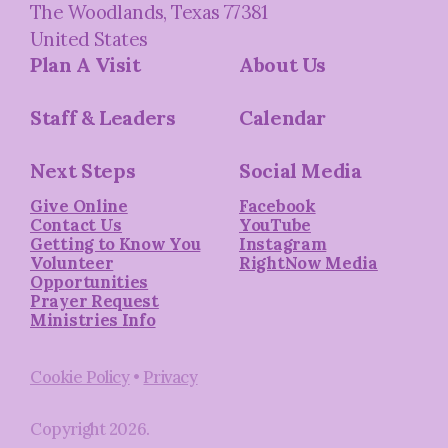
The Woodlands, Texas 77381
United States
Plan A Visit
About Us
Staff & Leaders
Calendar
Next Steps
Social Media
Give Online
Facebook
Contact Us
YouTube
Getting to Know You
Instagram
Volunteer
RightNow Media
Opportunities
Prayer Request
Ministries Info
Cookie Policy
•
Privacy
Copyright
2026
.