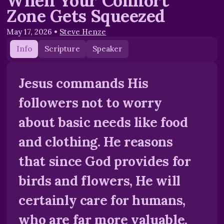
When Your Comfort
Zone Gets Squeezed
May 17, 2026
•
Steve Henze
Info
Scripture
Speaker
Jesus commands His
followers not to worry
about basic needs like food
and clothing. He reasons
that since God provides for
birds and flowers, He will
certainly care for humans,
who are far more valuable.