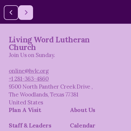
Living Word Lutheran
Church
Join Us on Sunday.
online@lwlc.org
+1 281-363-4860
9500 North Panther Creek Drive
,
The Woodlands, Texas 77381
United States
Plan A Visit
About Us
Staff & Leaders
Calendar