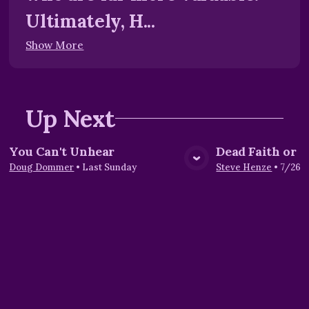
Ultimately, H...
Show More
Up Next
You Can't Unhear
Dead Faith or L
View Media
Vie
Doug Dommer
•
Last Sunday
Steve Henze
•
7/26/