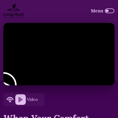
Video