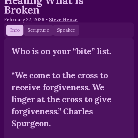
Healing What is
Broken
February 22, 2026
•
Steve Henze
Info
Scripture
Speaker
Who is on your “bite” list.
“We come to the cross to
receive forgiveness. We
linger at the cross to give
forgiveness.” Charles
Spurgeon.