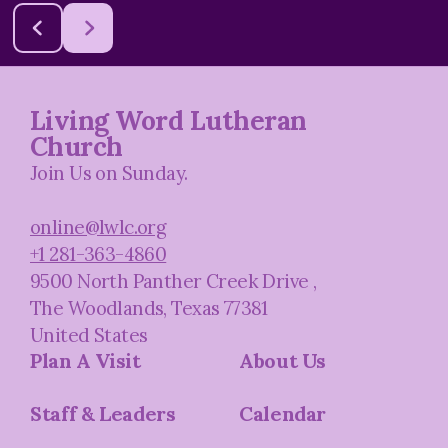
Living Word Lutheran
Church
Join Us on Sunday.
online@lwlc.org
+1 281-363-4860
9500 North Panther Creek Drive
,
The Woodlands, Texas 77381
United States
Plan A Visit
About Us
Staff & Leaders
Calendar