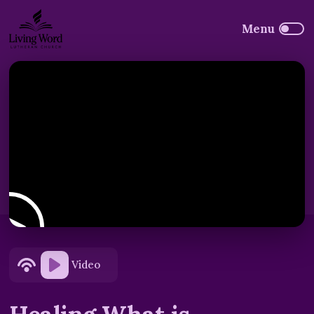
Video