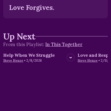
Love Forgives.
Up Next
From this
Playlist
:
In This Together
Help When We Struggle
Love and Respe
View Media
Vie
Steve Henze
•
2/8/2026
Steve Henze
•
2/15/