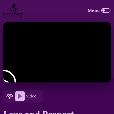
Video