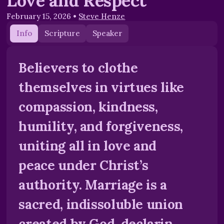
Love and Respect
February 15, 2026
•
Steve Henze
Info
Scripture
Speaker
Believers to clothe
themselves in virtues like
compassion, kindness,
humility, and forgiveness,
uniting all in love and
peace under Christ’s
authority. Marriage is a
sacred, indissoluble union
created by God, declarin...