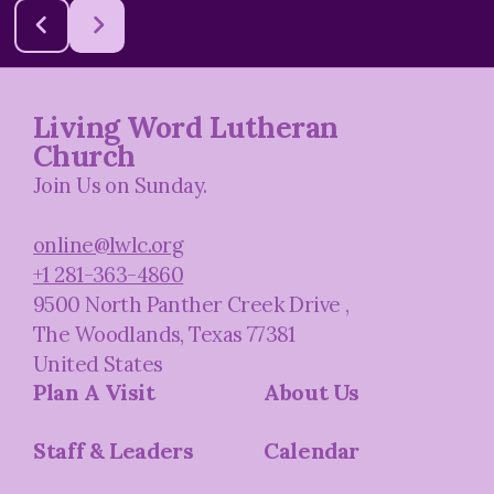
Living Word Lutheran
Church
Join Us on Sunday.
online@lwlc.org
+1 281-363-4860
9500 North Panther Creek Drive
,
The Woodlands, Texas 77381
United States
Plan A Visit
About Us
Staff & Leaders
Calendar