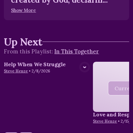
Show More
Up Next
From this
Playlist
:
In This Together
Help When We Struggle
View Media
Steve Henze
•
2/8/2026
Curren
Love and Respe
Steve Henze
•
2/15/