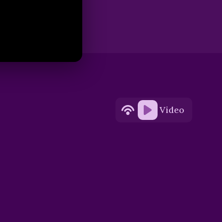
Video