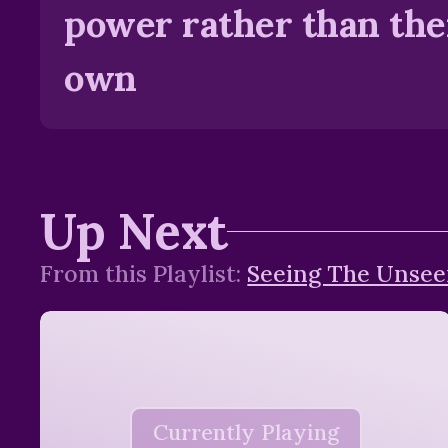
power rather than the
own
Up Next
From this
Playlist
:
Seeing The Unse
Currently Playing