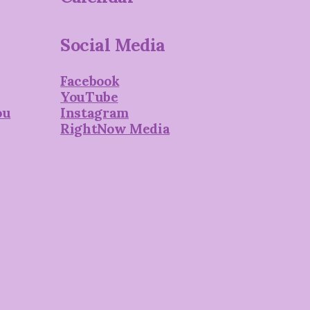
Social Media
Facebook
YouTube
ou
Instagram
RightNow Media