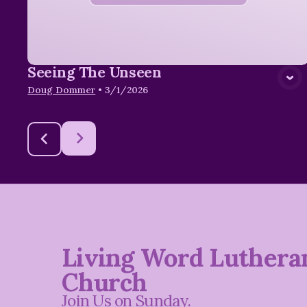
Seeing The Unseen
Doug Dommer
•
3/1/2026
Living Word Luthera
Church
Join Us on Sunday.