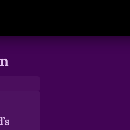
en
’s