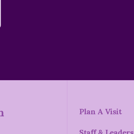
n
Plan A Visit
Staff & Leaders