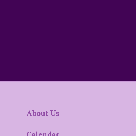
About Us
Calendar