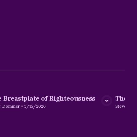
 Breastplate of Righteousness
The Sh
View Media
g Dommer
•
3/15/2026
Steve Hen