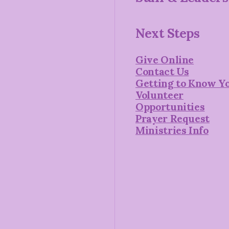
Next Steps
Give Online
Contact Us
Getting to Know Y
Volunteer
Opportunities
Prayer Request
Ministries Info