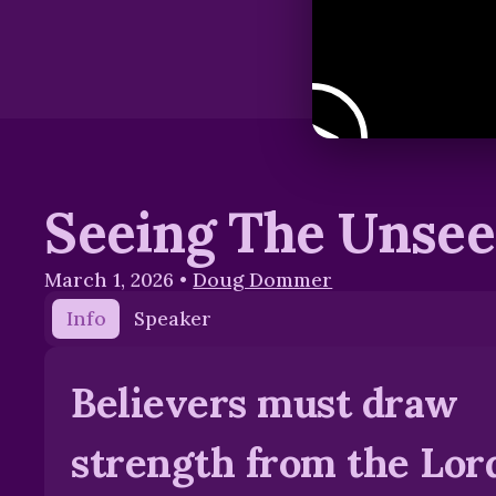
Seeing The Unse
March 1, 2026
•
Doug Dommer
Info
Speaker
Believers must draw
strength from the Lord