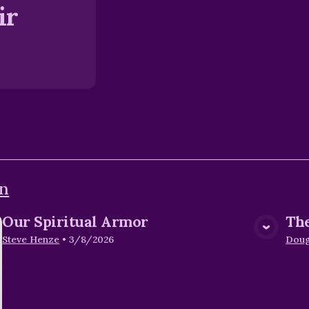
ir
en
Our Spiritual Armor
The
View Media
Steve Henze
•
3/8/2026
Dou