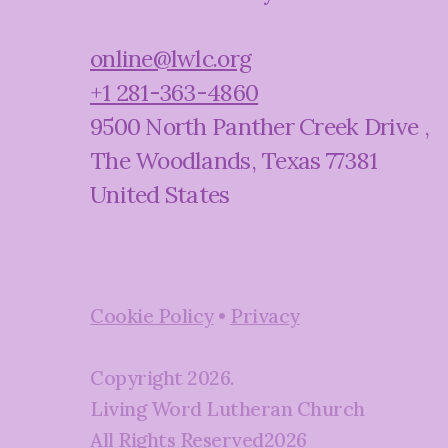
online@lwlc.org
+1 281-363-4860
9500 North Panther Creek Drive
,
The Woodlands, Texas 77381
United States
Cookie Policy
•
Privacy
Copyright
2026
.
Living Word Lutheran Church
All Rights Reserved
2026