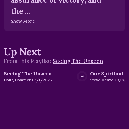
the ...
Show More
Up Next
From this
Playlist
:
Seeing The Unseen
Seeing The Unseen
Our Spiritual 
View Media
Vie
Doug Dommer
•
3/1/2026
Steve Henze
•
3/8/2