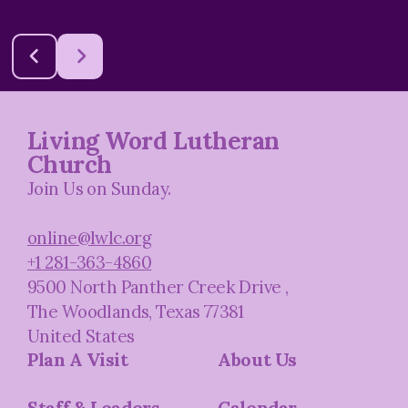
Living Word Lutheran
Church
Join Us on Sunday.
online@lwlc.org
+1 281-363-4860
9500 North Panther Creek Drive
,
The Woodlands, Texas 77381
United States
Plan A Visit
About Us
Staff & Leaders
Calendar