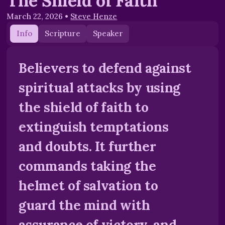
The Shield of Faith
March 22, 2026
•
Steve Henze
Info
Scripture
Speaker
Believers to defend against
spiritual attacks by using
the shield of faith to
extinguish temptations
and doubts. It further
commands taking the
helmet of salvation to
guard the mind with
assurance of victory, and