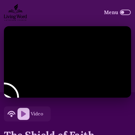
Video