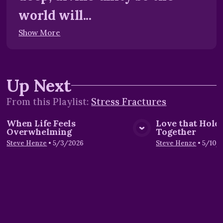
world will...
Show More
Up Next
From this
Playlist
:
Stress Fractures
When Life Feels
Love that Hold
Overwhelming
Together
View Media
Vie
Steve Henze
•
5/3/2026
Steve Henze
•
5/10/