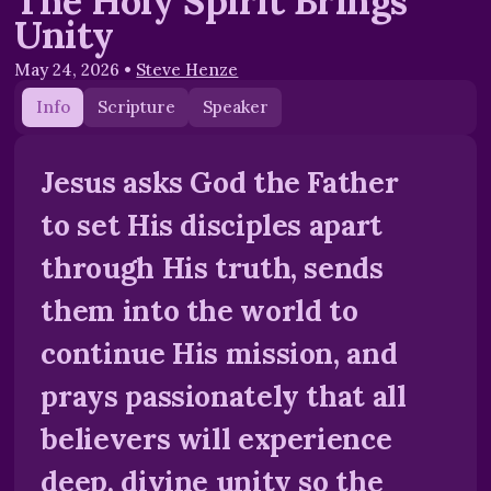
The Holy Spirit Brings
Unity
May 24, 2026
•
Steve Henze
Info
Scripture
Speaker
Jesus asks God the Father
to set His disciples apart
through His truth, sends
them into the world to
continue His mission, and
prays passionately that all
believers will experience
deep, divine unity so the