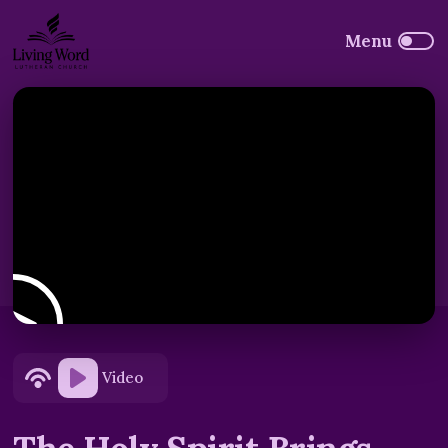
Video