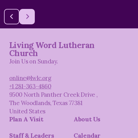
Living Word Lutheran
Church
Join Us on Sunday.
online@lwlc.org
+1 281-363-4860
9500 North Panther Creek Drive
,
The Woodlands, Texas 77381
United States
Plan A Visit
About Us
Staff & Leaders
Calendar