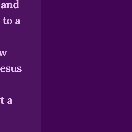
 and
 to a
ow
Jesus
t a