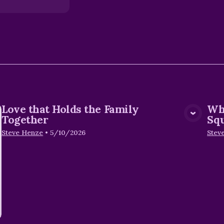
Love that Holds the Family
Wh
View Media
Together
Sq
Steve Henze
•
5/10/2026
Stev