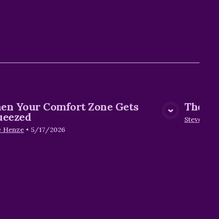
en Your Comfort Zone Gets
The Ho
View Media
ueezed
Steve Hen
e Henze
•
5/17/2026