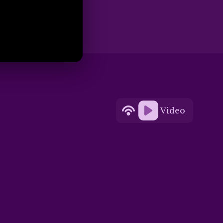
Video