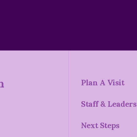
n
Plan A Visit
Staff & Leaders
Next Steps