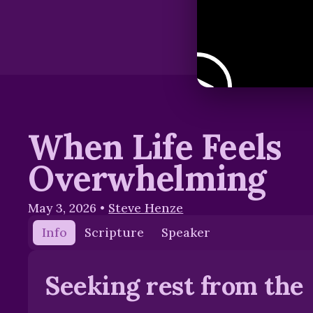
When Life Feels
Overwhelming
May 3, 2026
•
Steve Henze
Info
Scripture
Speaker
Seeking rest from the