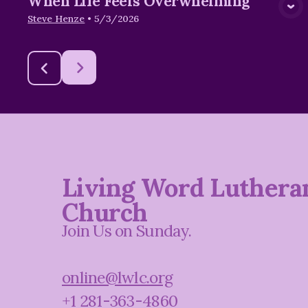
When Life Feels Overwhelming
Steve Henze
•
5/3/2026
Living Word Luthera
Church
Join Us on Sunday.
online@lwlc.org
+1 281-363-4860