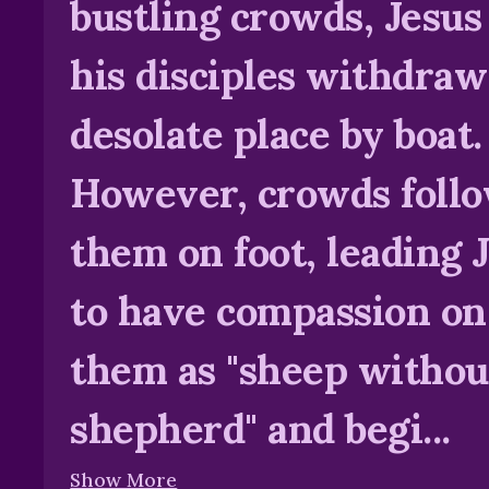
bustling crowds, Jesus
his disciples withdraw
desolate place by boat.
However, crowds foll
them on foot, leading 
to have compassion on
them as "sheep withou
shepherd" and begi...
Show More