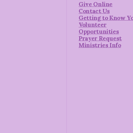
Give Online
Contact Us
Getting to Know Y
Volunteer
Opportunities
Prayer Request
Ministries Info