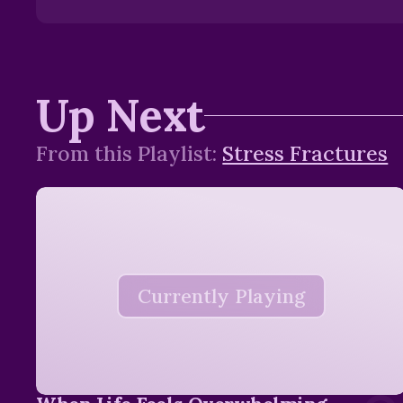
Up Next
From this
Playlist
:
Stress Fractures
Currently Playing