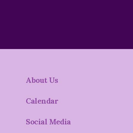
About Us
Calendar
Social Media