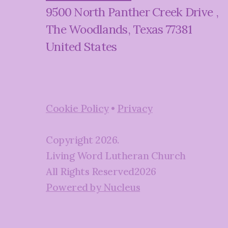
9500 North Panther Creek Drive
,
The Woodlands, Texas 77381
United States
Cookie Policy
•
Privacy
Copyright
2026
.
Living Word Lutheran Church
All Rights Reserved
2026
Powered by Nucleus