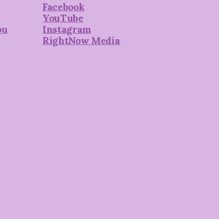
Facebook
YouTube
ou
Instagram
RightNow Media