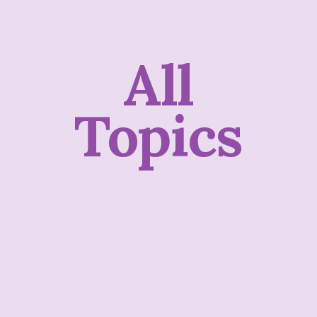
All
Topics