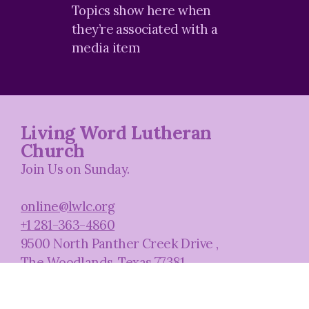
Topics
show here when
they’re associated with a
media item
Living Word Lutheran
Church
Join Us on Sunday.
online@lwlc.org
+1 281-363-4860
9500 North Panther Creek Drive
,
The Woodlands, Texas 77381
United States
Plan A Visit
About Us