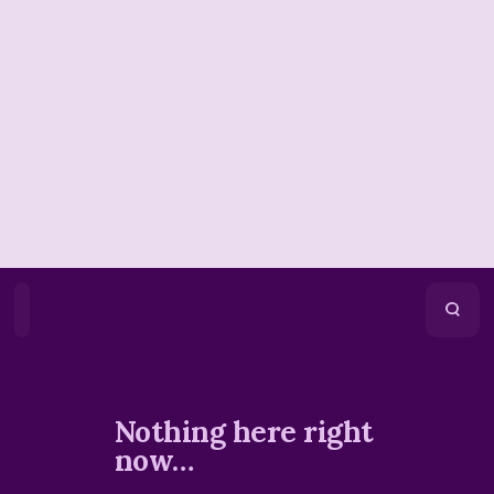
Home
Playlists
Scripture
Speakers
Topics
Nothing here right
now…