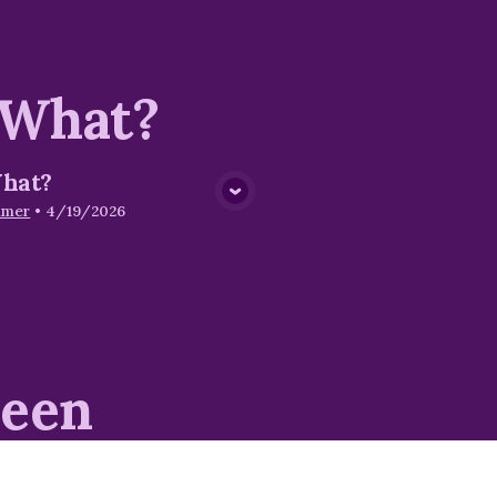
 What?
hat?
View Media
mmer
•
4/19/2026
seen
iritual Armor
The Breastplate of
Righteousness