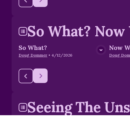
So What? Now
So What?
Now W
View Media
Doug Dommer
•
4/12/2026
Doug Do
Seeing The Un
Seeing The Unseen
Our Sp