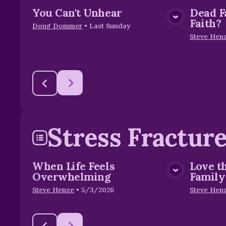
You Can't Unhear
Dead F
View Media
Faith?
Doug Dommer
•
Last Sunday
Steve Hen
Stress Fractur
When Life Feels
Love t
View Media
Overwhelming
Family
Steve Henze
•
5/3/2026
Steve Hen