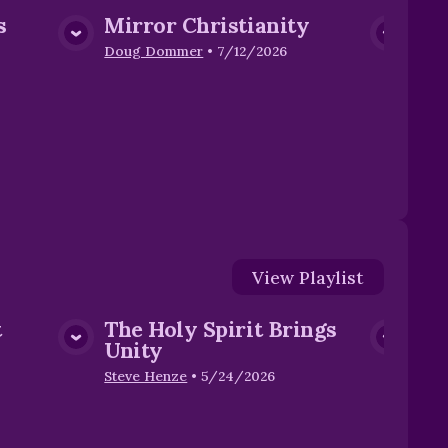
s
Mirror Christianity
Fr
dia
View Media
Di
Doug Dommer
•
7/12/2026
Stev
View
Playlist
t
The Holy Spirit Brings
dia
View Media
Unity
Steve Henze
•
5/24/2026