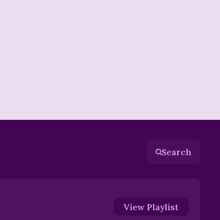
Search
View
Playlist