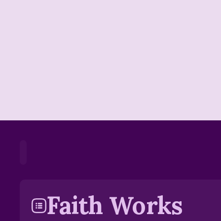
Home
Playlists
Scripture
Speakers
Faith Works