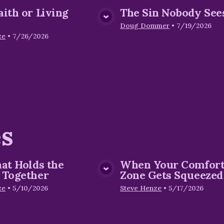
aith or Living
The Sin Nobody See
View Media
View Me
Doug Dommer
•
7/19/2026
ze
•
7/26/2026
es
hat Holds the
When Your Comfor
View Media
View Me
 Together
Zone Gets Squeezed
ze
•
5/10/2026
Steve Henze
•
5/17/2026