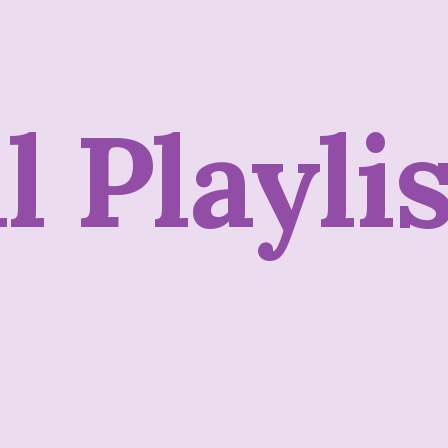
ll
Playli