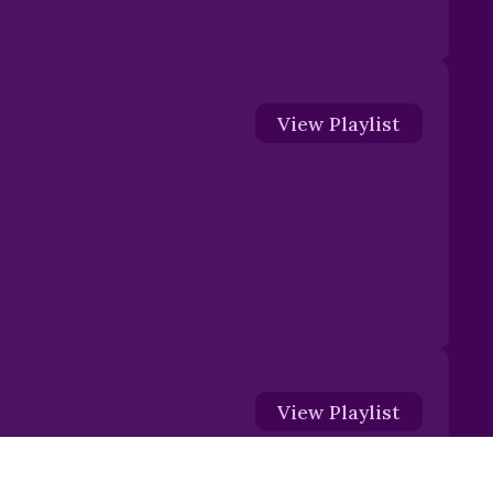
View
Playlist
View
Playlist
The Shield of Faith