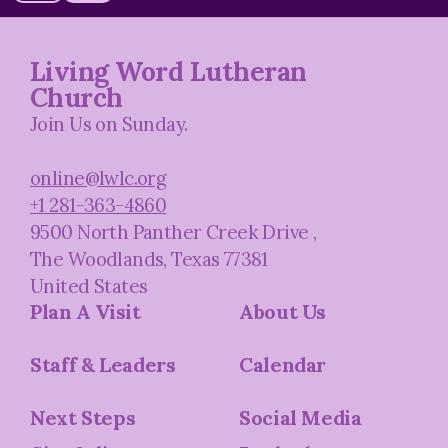
Living Word Lutheran
Church
Join Us on Sunday.
online@lwlc.org
+1 281-363-4860
9500 North Panther Creek Drive
,
The Woodlands, Texas 77381
United States
Plan A Visit
About Us
Staff & Leaders
Calendar
Next Steps
Social Media