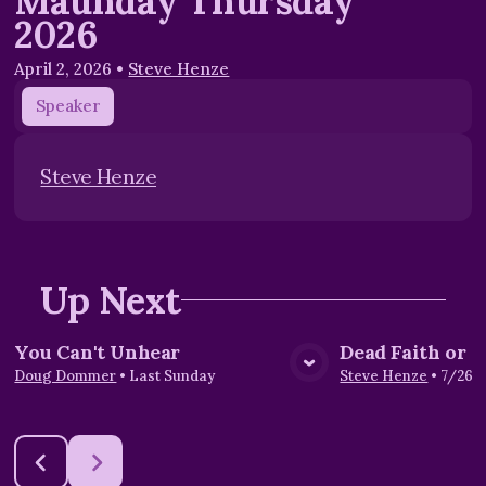
Maunday Thursday
2026
April 2, 2026
•
Steve Henze
Speaker
Steve Henze
Up Next
You Can't Unhear
Dead Faith or L
View Media
Vie
Doug Dommer
•
Last Sunday
Steve Henze
•
7/26/